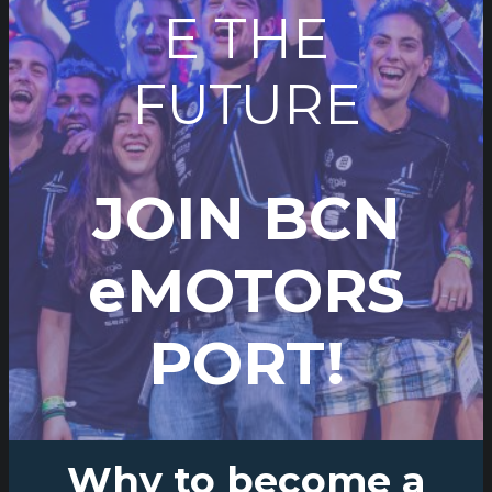
E THE
FUTURE
JOIN BCN
eMOTORS
PORT!
Why to become a