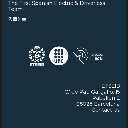
The First Spanish Electric & Driverless
Team
Instagram
LinkedIn
X
YouTube
ETSEIB
C/ de Pau Gargallo, 15
Pabellón E
08028 Barcelona
Contact Us