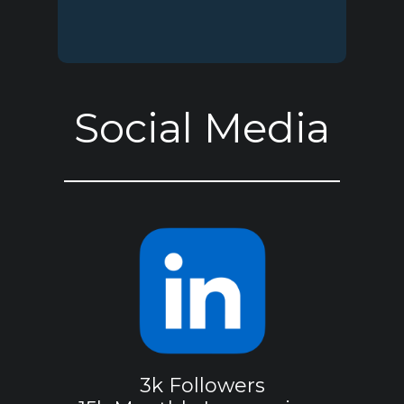
Social Media
3k Followers