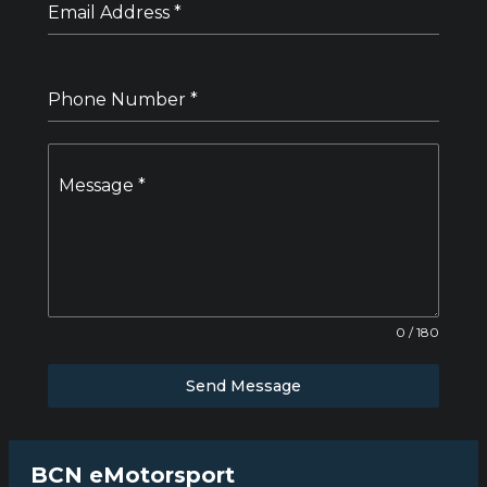
Email Address
*
Phone Number
*
Message
*
0 / 180
Send Message
BCN eMotorsport