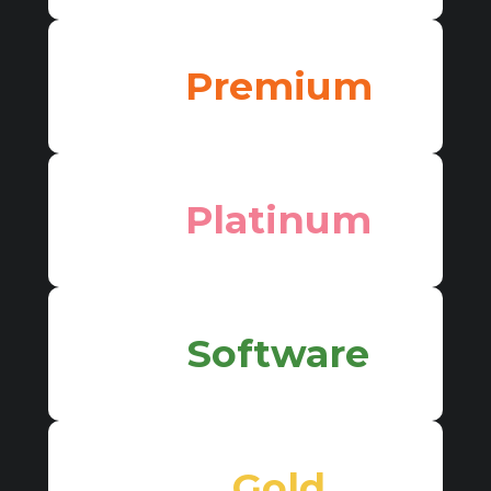
Premium
Platinum
Software
Gold