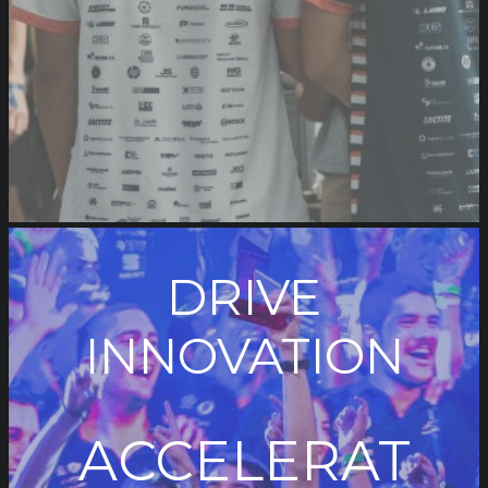
DRIVE
INNOVATION
ACCELERAT