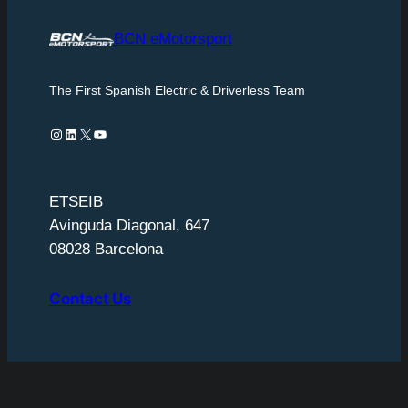
BCN eMotorsport
The First Spanish Electric & Driverless Team
Instagram
LinkedIn
X
YouTube
ETSEIB
Avinguda Diagonal, 647
08028 Barcelona
Contact Us