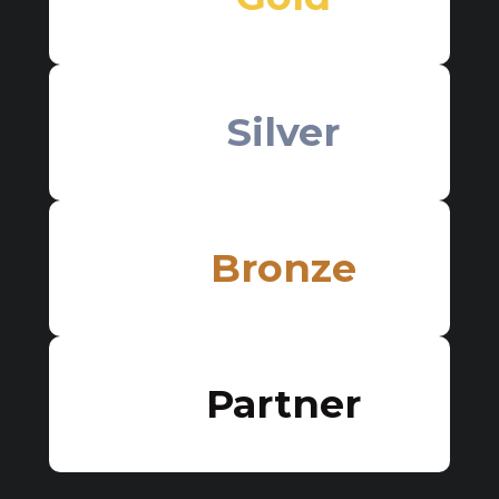
Silver
Bronze
Partner