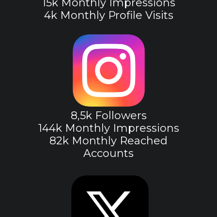
15k Monthly Impressions
4k Monthly Profile Visits
8,5k Followers
144k Monthly Impressions
82k Monthly Reached
Accounts