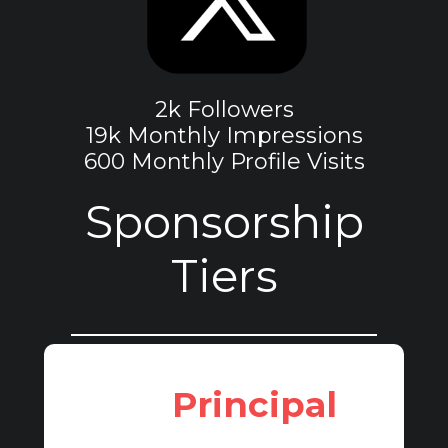
2k Followers
19k Monthly Impressions
600 Monthly Profile Visits
Sponsorship
Tiers
Principal