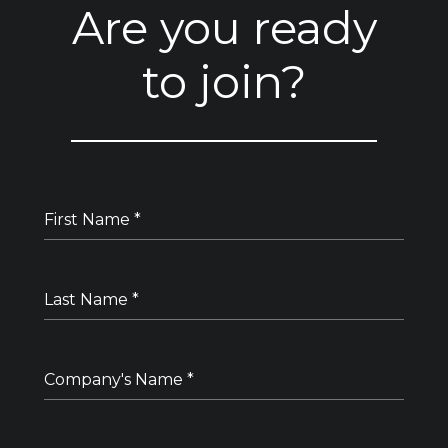
Are you ready
to join?
First Name
*
Last Name
*
Company's Name
*