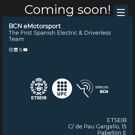
Coming soon!
Skip
to
content
BCN eMotorsport
The First Spanish Electric & Driverless
Team
Instagram
LinkedIn
X
YouTube
ETSEIB
C/ de Pau Gargallo, 15
Pabellón E