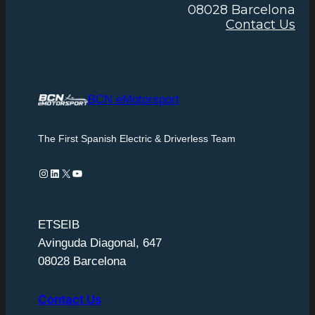
08028 Barcelona
Contact Us
BCN eMotorsport
The First Spanish Electric & Driverless Team
Instagram
LinkedIn
X
YouTube
ETSEIB
Avinguda Diagonal, 647
08028 Barcelona
Contact Us