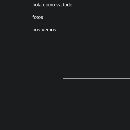
hola como va todo
fotos
nos vemos
Comments