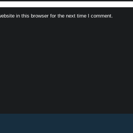
bsite in this browser for the next time I comment.