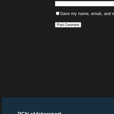
Save my name, email, and we