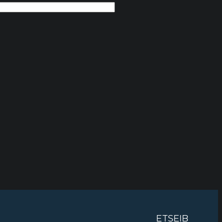
ETSEIB