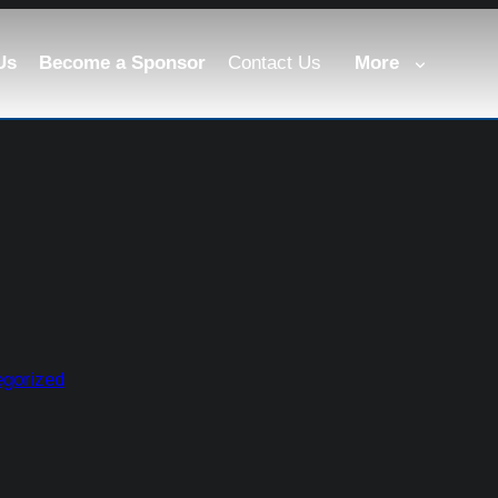
Us
Become a Sponsor
Contact Us
More
gorized