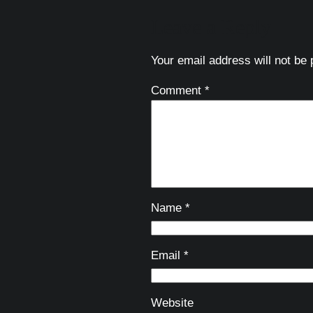
Leave a Reply
Your email address will not be 
Comment
*
Name
*
Email
*
Website