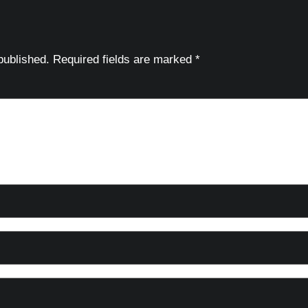
published.
Required fields are marked
*