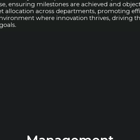
, ensuring milestones are achieved and objecti
allocation across departments, promoting effic
 environment where innovation thrives, driving 
goals.