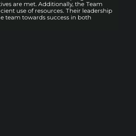
ves are met. Additionally, the Team
ient use of resources. Their leadership
the team towards success in both