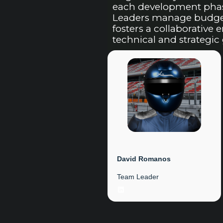
each development phase
Leaders manage budget 
fosters a collaborative
technical and strategic 
David Romanos
Team Leader
LinkedIn