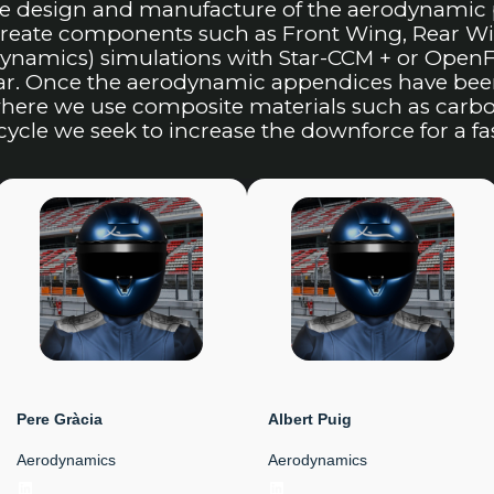
he design and manufacture of the aerodynamic 
 create components such as Front Wing, Rear 
ynamics) simulations with Star-CCM + or OpenFo
car. Once the aerodynamic appendices have bee
ere we use composite materials such as carbon 
cycle we seek to increase the downforce for a f
Pere Gràcia
Albert Puig
Aerodynamics
Aerodynamics
LinkedIn
LinkedIn