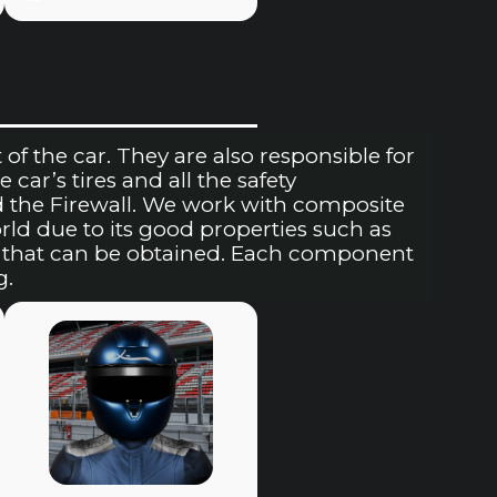
of the car. They are also responsible for
 car’s tires and all the safety
d the Firewall. We work with composite
rld due to its good properties such as
ts that can be obtained. Each component
g.