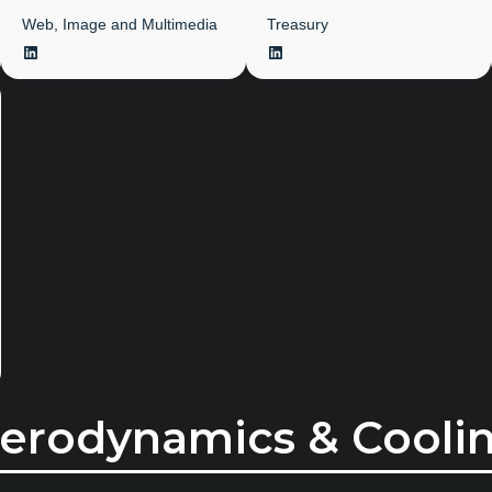
Web, Image and Multimedia
Treasury
LinkedIn
LinkedIn
erodynamics & Cooli