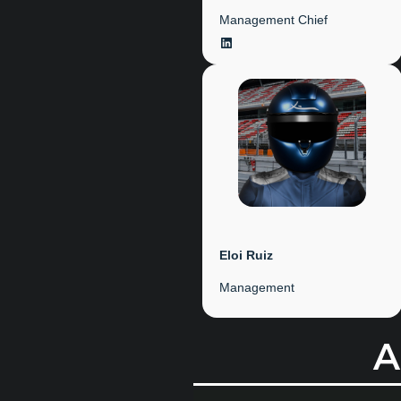
Management Chief
LinkedIn
Eloi Ruiz
Management
A