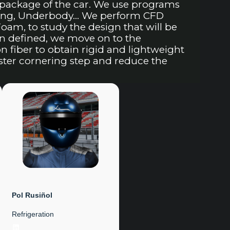
package of the car. We use programs
Wing, Underbody… We perform CFD
am, to study the design that will be
n defined, we move on to the
fiber to obtain rigid and lightweight
aster cornering step and reduce the
Pol Rusiñol
Refrigeration
LinkedIn