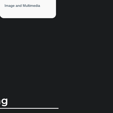
Image and Multimedia
ng