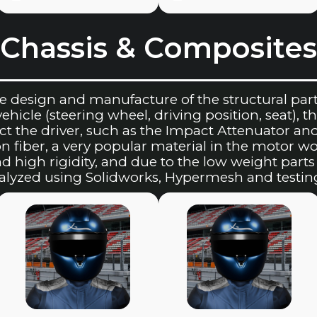
Chassis & Composites
e design and manufacture of the structural part 
icle (steering wheel, driving position, seat), the
t the driver, such as the Impact Attenuator an
n fiber, a very popular material in the motor wo
nd high rigidity, and due to the low weight par
nalyzed using Solidworks, Hypermesh and testin