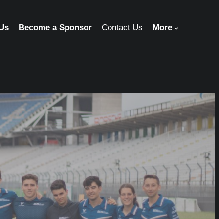
 Us
Become a Sponsor
Contact Us
More