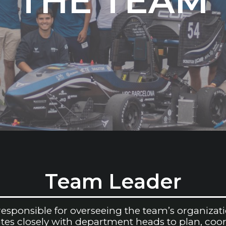
THE TEAM
Team Leader
sponsible for overseeing the team’s organizatio
rates closely with department heads to plan, coo