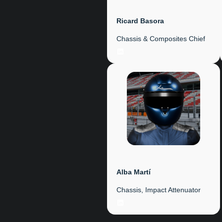
Ricard Basora
Chassis & Composites Chief
LinkedIn
Alba Martí
Chassis, Impact Attenuator
LinkedIn