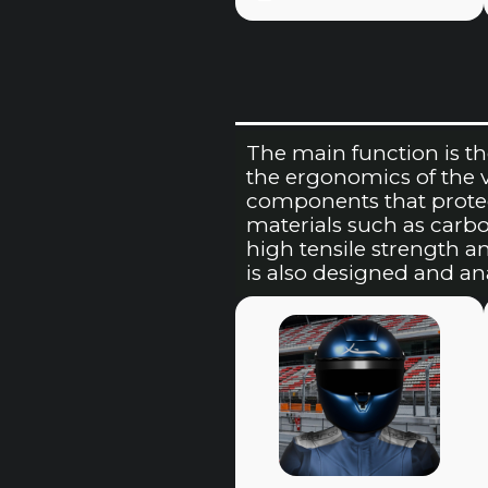
The main function is th
the ergonomics of the veh
components that protec
materials such as carbo
high tensile strength a
is also designed and a