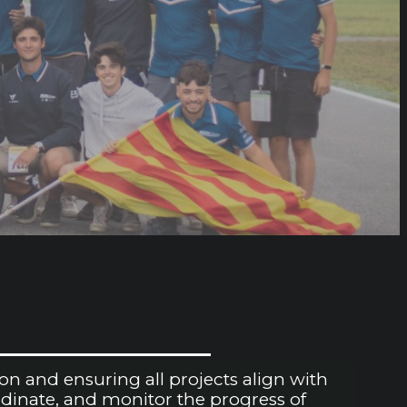
n and ensuring all projects align with
rdinate, and monitor the progress of