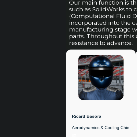
Our main function is t
such as SolidWorks to
(Computational Fluid D
incorporated into the 
manufacturing stage wh
parts. Throughout this 
resistance to advance.
Ricard Basora
Aerodynamics & Cooling Chief
LinkedIn