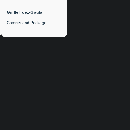
Guille Fdez-Goula
Chassis and Package