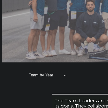
Team by Year
The Team Leaders are re
its goals. They collabo