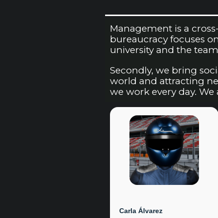
Management is a cross-s
bureaucracy focuses on 
university and the team’
Secondly, we bring soci
world and attracting new
we work every day. We a
Carla Álvarez