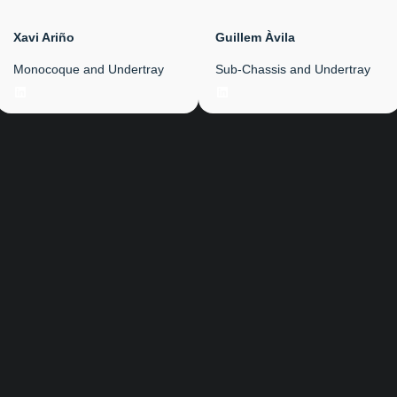
Xavi Ariño
Guillem Àvila
Monocoque and Undertray
Sub-Chassis and Undertray
LinkedIn
LinkedIn