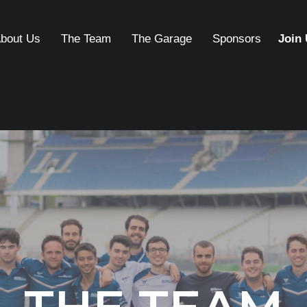
bout Us
The Team
The Garage
Sponsors
Join