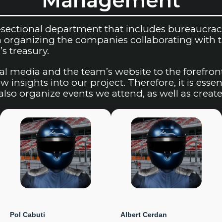
Management
ectional department that includes bureaucracy a
organizing the companies collaborating with the
s treasury.
al media and the team’s website to the forefron
 insights into our project. Therefore, it is essen
lso organize events we attend, as well as create
Pol Cabuti
Albert Cerdan