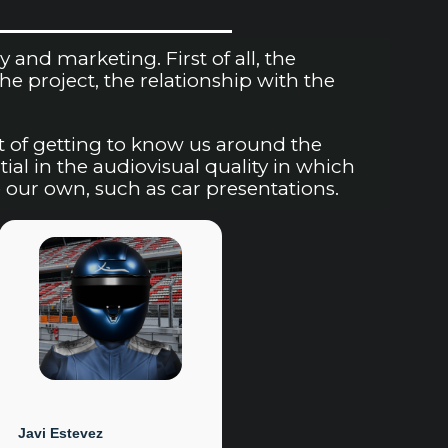
nd marketing. First of all, the
 project, the relationship with the
t of getting to know us around the
tial in the audiovisual quality in which
 our own, such as car presentations.
Javi Estevez