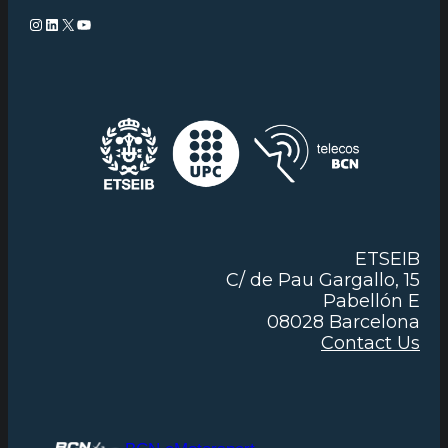
Instagram
LinkedIn
X
YouTube
ETSEIB
C/ de Pau Gargallo, 15
Pabellón E
08028 Barcelona
Contact Us