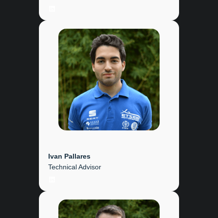
LinkedIn
Ivan Pallares
Technical Advisor
LinkedIn