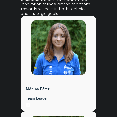
innovation thrives, driving the team
towards success in both technical
and strategic goals.
Mónica Pérez
Team Leader
LinkedIn