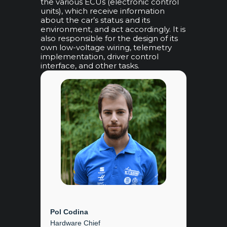
the various ECUs (electronic control
units), which receive information
about the car’s status and its
environment, and act accordingly. It is
also responsible for the design of its
own low-voltage wiring, telemetry
implementation, driver control
interface, and other tasks.
Pol Codina
Hardware Chief