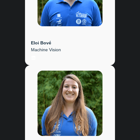
Eloi Bové
Machine Vision
LinkedIn