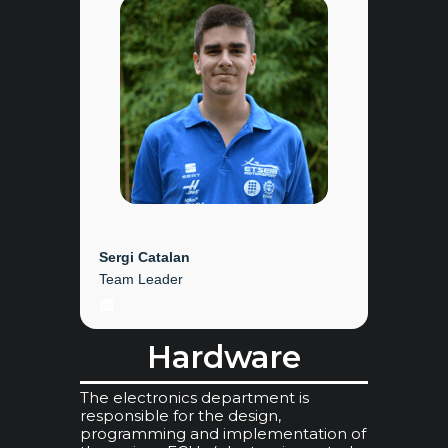
Sergi Catalan
Team Leader
LinkedIn
Hardware
The electronics department is
responsible for the design,
programming and implementation of