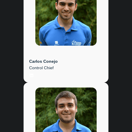
Carlos Conejo
Control Chief
LinkedIn