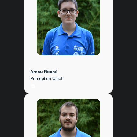
Arnau Roché
Perception Chief
LinkedIn