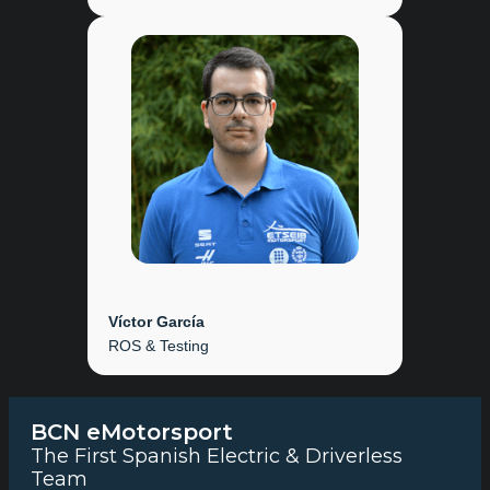
Víctor García
ROS & Testing
BCN eMotorsport
The First Spanish Electric & Driverless
Team