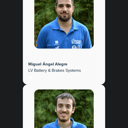
Miguel Ángel Alegre
LV Battery & Brakes Systems
LinkedIn