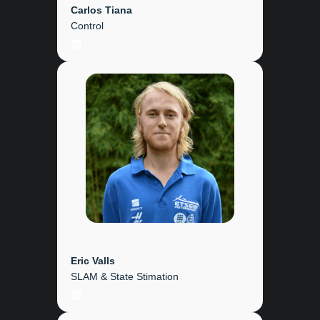
Carlos Tiana
Control
LinkedIn
Eric Valls
SLAM & State Stimation
LinkedIn