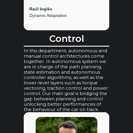
Raúl Inglés
Dynamic Adaptation
LinkedIn
Control
In this department, autonomous and
manual control architectures come
together. In autonomous system we
are in charge of the path planning,
state estimation and autonomous
controller algorithms, as well as the
lower-level layers such as torque
vectoring, traction control and power
control. Our main goal is bridging the
gap between planning and control
unlocking better performances of
the behaviour of the car on track.