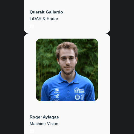
Queralt Gallardo
LiDAR & Radar
LinkedIn
Roger Aylagas
Machine Vision
LinkedIn