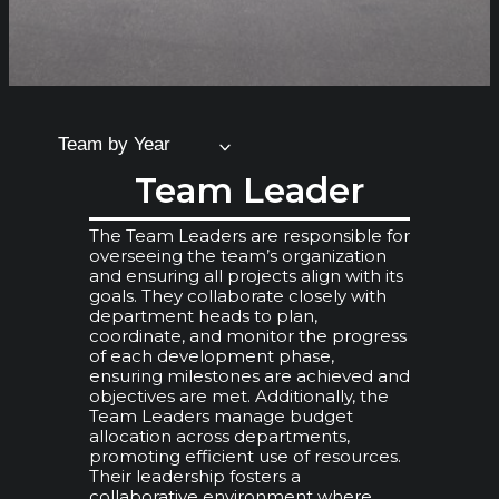
Team by Year
Team Leader
The Team Leaders are responsible for
overseeing the team’s organization
and ensuring all projects align with its
goals. They collaborate closely with
department heads to plan,
coordinate, and monitor the progress
of each development phase,
ensuring milestones are achieved and
objectives are met. Additionally, the
Team Leaders manage budget
allocation across departments,
promoting efficient use of resources.
Their leadership fosters a
collaborative environment where