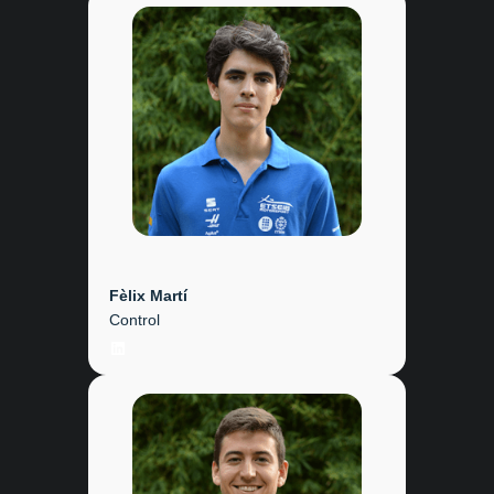
Fèlix Martí
Control
LinkedIn