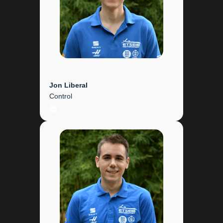
Jon Liberal
Control
LinkedIn