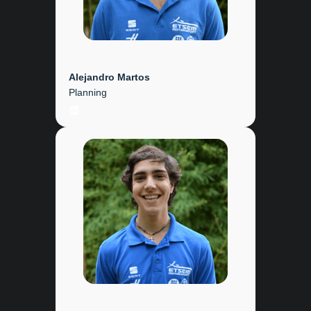
Alejandro Martos
Planning
LinkedIn