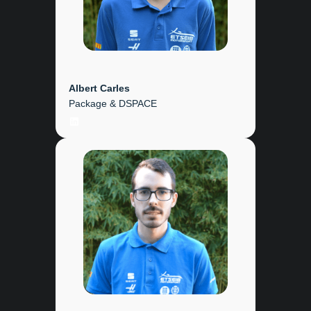
Albert Carles
Package & DSPACE
LinkedIn