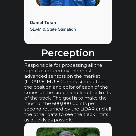
Daniel Torán
SLAM & State Stimation
LinkedIn
Perception
Responsible for processing all the
signals captured by the most
advanced sensors on the market
(LiDAR + IMU + Cameras) to detect
the position and color of each of the
cones of the circuit and find the limits
of the track. The goal is to make the
most of the 600,000 points per
second returned by the LiDAR and all
the other data to see the track limits
as quickly as possible.