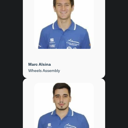
Marc Alsina
Wheels Assembly