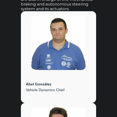
braking and autonomous steering
system and its actuators.
Abel González
Vehicle Dynamics Chief
LinkedIn