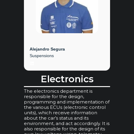
Alejandro Segura
Suspensions
LinkedIn
Electronics
The electronics department is
responsible for the design,
programming and implementation of
the various ECUs (electronic control
units), which receive information
about the car’s status and its
environment, and act accordingly. It is
also responsible for the design of its