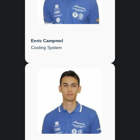
Enric Campmol
Cooling System
LinkedIn