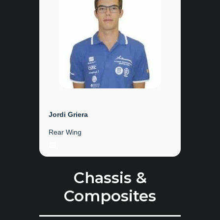
Jordi Griera
Rear Wing
LinkedIn
Chassis &
Composites