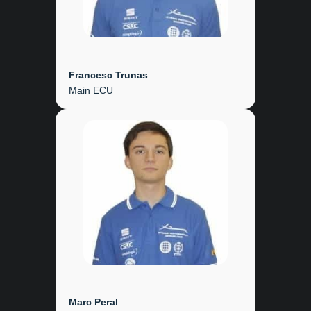
Francesc Trunas
Main ECU
Marc Peral