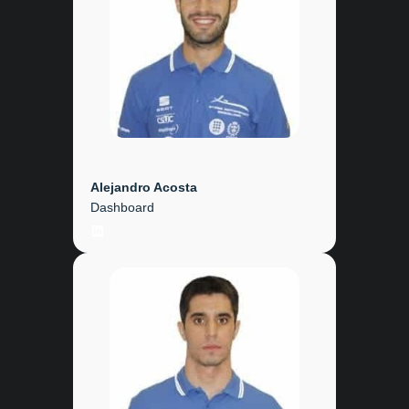
Alejandro Acosta
Dashboard
LinkedIn