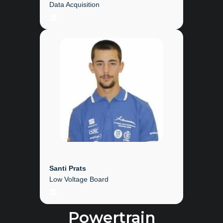
Data Acquisition
LinkedIn
Santi Prats
Low Voltage Board
LinkedIn
Powertrain