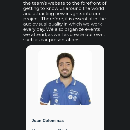
the team’s website to the forefront of
getting to know us around the world
and attracting new insights into our
project. Therefore, it is essential in the
audiovisual quality in which we work
every day. We also organize events
we attend, as well as create our own,
such as car presentations.
Joan Colominas