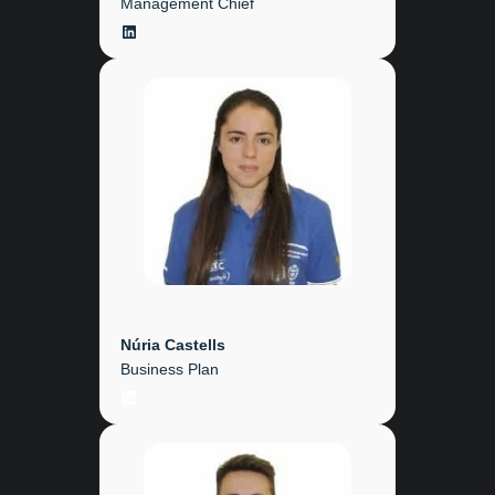
Management Chief
LinkedIn
Núria Castells
Business Plan
LinkedIn