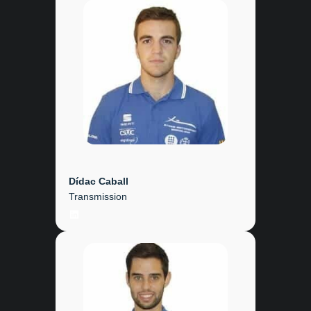
Dídac Caball
Transmission
LinkedIn