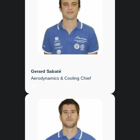
Gerard Sabaté
Aerodynamics & Cooling Chief
LinkedIn