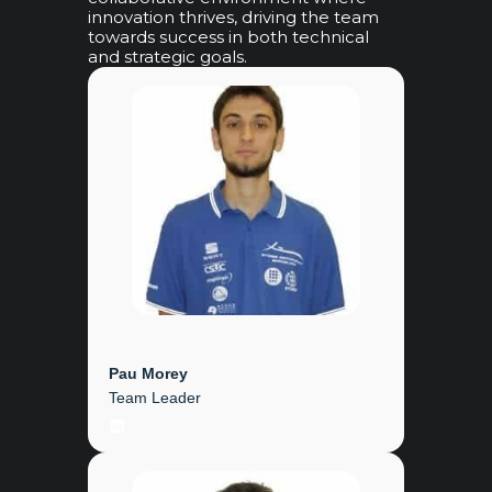
innovation thrives, driving the team
towards success in both technical
and strategic goals.
Pau Morey
Team Leader
LinkedIn