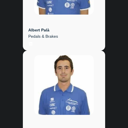
Albert Palà
Pedals & Brakes
LinkedIn