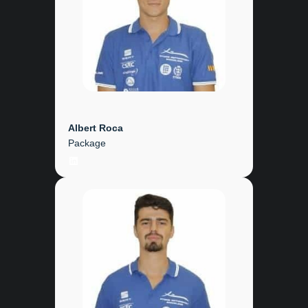
Albert Roca
Package
LinkedIn