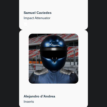
Samuel Caviedes
Impact Attenuator
LinkedIn
Alejandro d’Andrea
Inserts