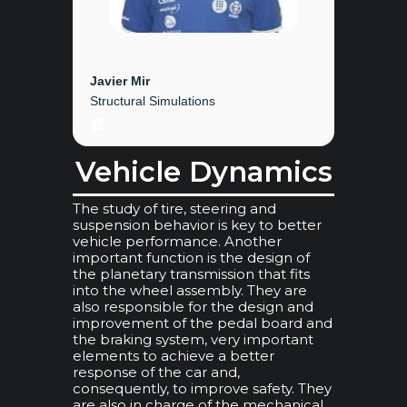
Javier Mir
Structural Simulations
LinkedIn
Vehicle Dynamics
The study of tire, steering and
suspension behavior is key to better
vehicle performance. Another
important function is the design of
the planetary transmission that fits
into the wheel assembly. They are
also responsible for the design and
improvement of the pedal board and
the braking system, very important
elements to achieve a better
response of the car and,
consequently, to improve safety. They
are also in charge of the mechanical