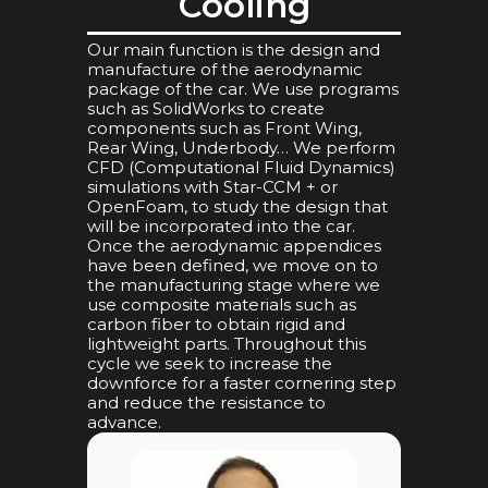
Cooling
Our main function is the design and
manufacture of the aerodynamic
package of the car. We use programs
such as SolidWorks to create
components such as Front Wing,
Rear Wing, Underbody… We perform
CFD (Computational Fluid Dynamics)
simulations with Star-CCM + or
OpenFoam, to study the design that
will be incorporated into the car.
Once the aerodynamic appendices
have been defined, we move on to
the manufacturing stage where we
use composite materials such as
carbon fiber to obtain rigid and
lightweight parts. Throughout this
cycle we seek to increase the
downforce for a faster cornering step
and reduce the resistance to
advance.