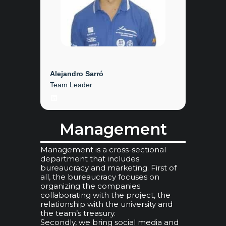
Alejandro Sarró
Team Leader
LinkedIn
Management
Management is a cross-sectional
department that includes
bureaucracy and marketing. First of
all, the bureaucracy focuses on
organizing the companies
collaborating with the project, the
relationship with the university and
the team’s treasury.
Secondly, we bring social media and