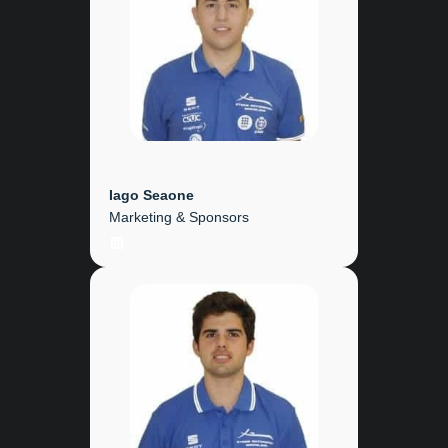
Iago Seaone
Marketing & Sponsors
LinkedIn