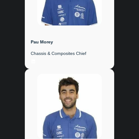
Pau Morey
Chassis & Composites Chief
LinkedIn