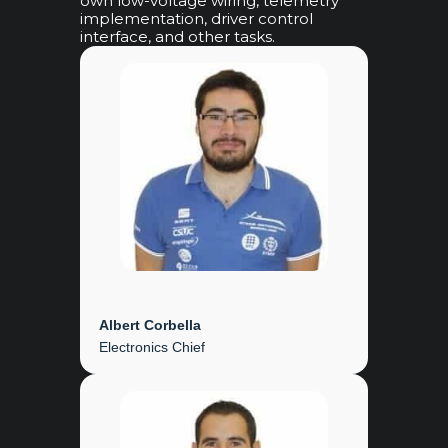
own low-voltage wiring, telemetry
implementation, driver control
interface, and other tasks.
Albert Corbella
Electronics Chief