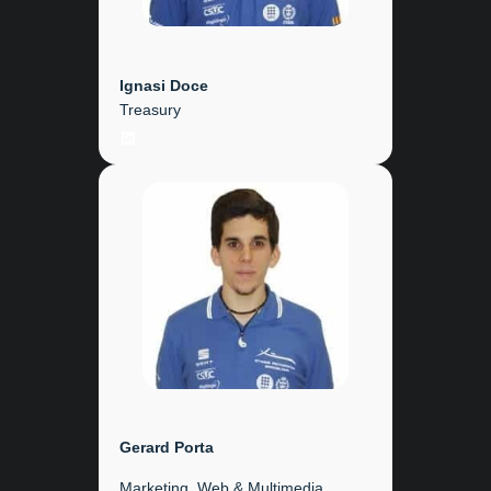
Ignasi Doce
Treasury
LinkedIn
Gerard
Porta
Marketing, Web & Multimedia