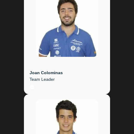
Joan Colominas
Team Leader
LinkedIn