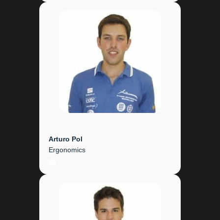
Arturo Pol
Ergonomics
LinkedIn