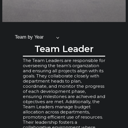
Team by Year
Team Leader
The Team Leaders are responsible for
overseeing the team’s organization
and ensuring all projects align with its
goals. They collaborate closely with
department heads to plan,
coordinate, and monitor the progress
of each development phase,
ensuring milestones are achieved and
objectives are met. Additionally, the
Team Leaders manage budget
allocation across departments,
promoting efficient use of resources.
Their leadership fosters a
collaborative environment where