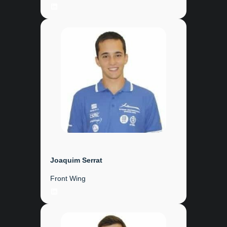
LinkedIn
Joaquim Serrat
Front Wing
LinkedIn