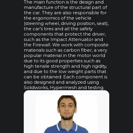
The main function is the design and
manufacture of the structural part of
the car. They are also responsible for
the ergonomics of the vehicle
(steering wheel, driving position, seat),
the car’s tires and all the safety
components that protect the driver,
such as the Impact Attenuator and
the Firewall. We work with composite
materials such as carbon fiber, a very
popular material in the motor world
due to its good properties such as
high tensile strength and high rigidity,
and due to the low weight parts that
can be obtained. Each component is
also designed and analyzed using
Solidworks, Hypermesh and testing.