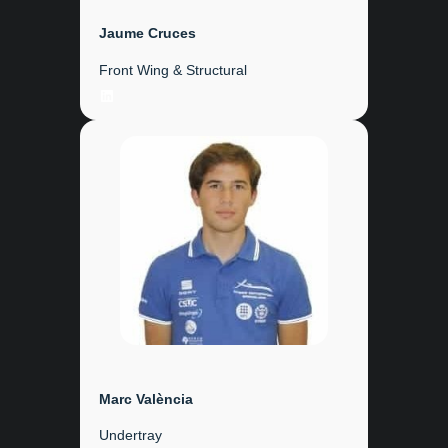
Jaume Cruces
Front Wing & Structural
LinkedIn
Marc València
Undertray