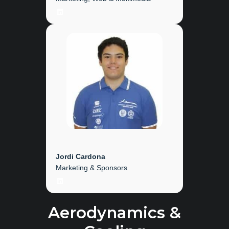
LinkedIn
Jordi Cardona
Marketing & Sponsors
LinkedIn
Aerodynamics &