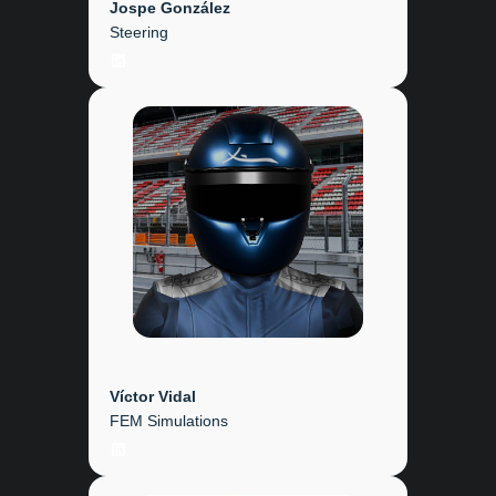
Jospe González
Steering
LinkedIn
Víctor Vidal
FEM Simulations
LinkedIn