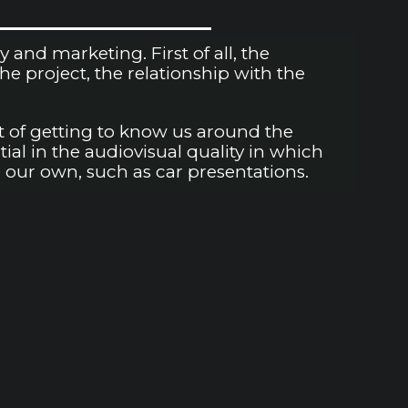
nd marketing. First of all, the
 project, the relationship with the
t of getting to know us around the
tial in the audiovisual quality in which
 our own, such as car presentations.