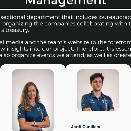
Management
ectional department that includes bureaucracy a
organizing the companies collaborating with the
s treasury.
al media and the team’s website to the forefron
 insights into our project. Therefore, it is essen
lso organize events we attend, as well as create
Jordi Cunillera