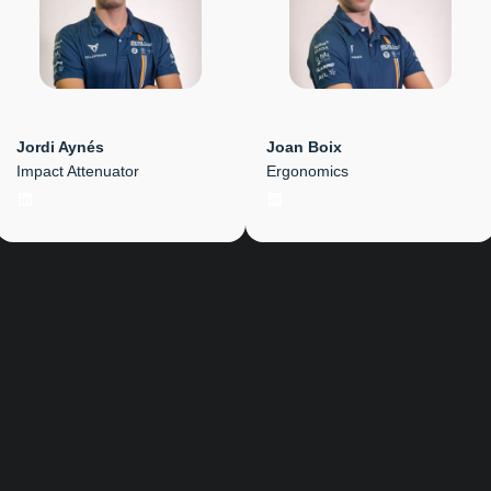
Jordi Aynés
Joan Boix
Impact Attenuator
Ergonomics
LinkedIn
LinkedIn