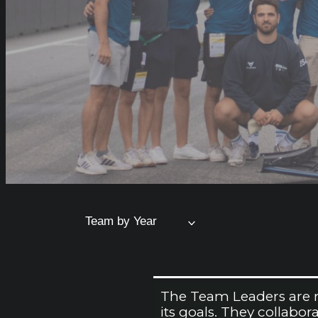
Team by Year
The Team Leaders are re
its goals. They collabo