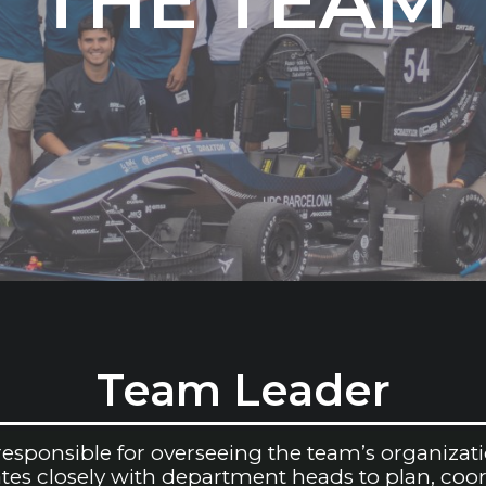
THE TEAM
Team Leader
sponsible for overseeing the team’s organizatio
rates closely with department heads to plan, coo