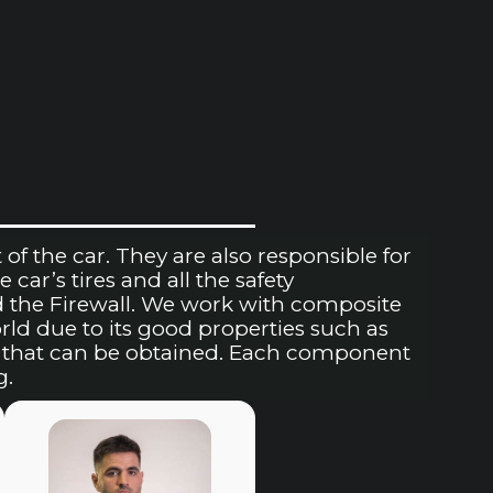
of the car. They are also responsible for
 car’s tires and all the safety
d the Firewall. We work with composite
rld due to its good properties such as
ts that can be obtained. Each component
g.