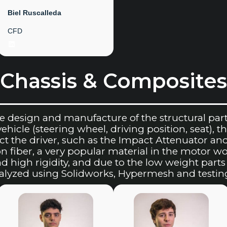
Biel Ruscalleda
CFD
LinkedIn
Chassis & Composites
e design and manufacture of the structural part 
icle (steering wheel, driving position, seat), the
t the driver, such as the Impact Attenuator an
n fiber, a very popular material in the motor wo
nd high rigidity, and due to the low weight par
nalyzed using Solidworks, Hypermesh and testin