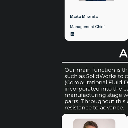
Marta Miranda
Management Chief
LinkedIn
A
Our main function is t
such as SolidWorks to
(Computational Fluid D
incorporated into the 
manufacturing stage wh
parts. Throughout this 
resistance to advance.