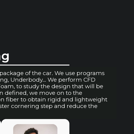
ng
package of the car. We use programs
Wing, Underbody… We perform CFD
am, to study the design that will be
n defined, we move on to the
fiber to obtain rigid and lightweight
aster cornering step and reduce the