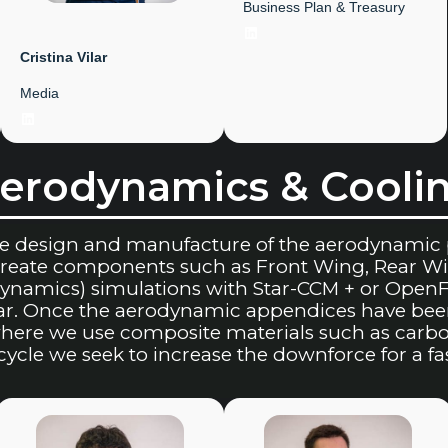
Business Plan & Treasury
LinkedIn
Cristina
Vilar
Media
LinkedIn
erodynamics & Cooli
he design and manufacture of the aerodynamic 
 create components such as Front Wing, Rear 
ynamics) simulations with Star-CCM + or OpenFo
car. Once the aerodynamic appendices have bee
ere we use composite materials such as carbon 
cycle we seek to increase the downforce for a f