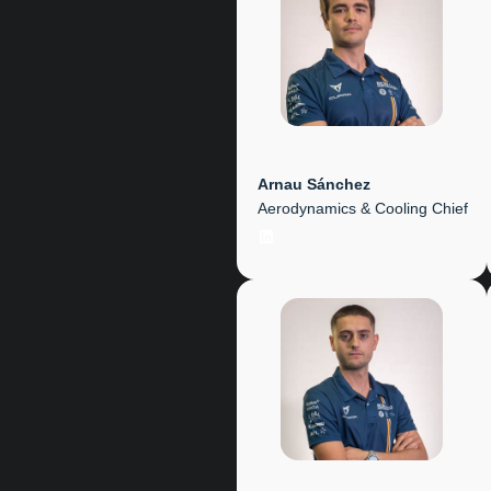
Arnau Sánchez
Aerodynamics & Cooling Chief
LinkedIn