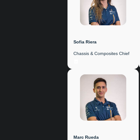
Sofia Riera
Chassis & Composites Chief
LinkedIn
Marc Rueda