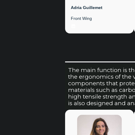
Adria Guillemet
Front Wing
LinkedIn
The main function is th
the ergonomics of the veh
components that protec
materials such as carbo
high tensile strength a
is also designed and a