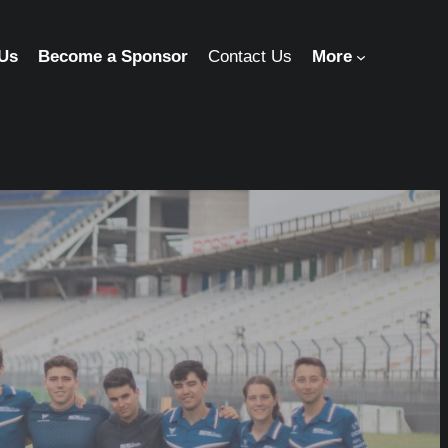
 Us
Become a Sponsor
Contact Us
More