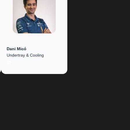
Dani Micó
Undertray & Cooling
LinkedIn