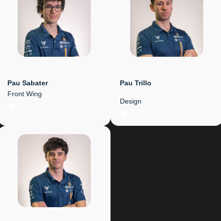
Pau Sabater
Pau Trillo
Front Wing
Design
LinkedIn
LinkedIn