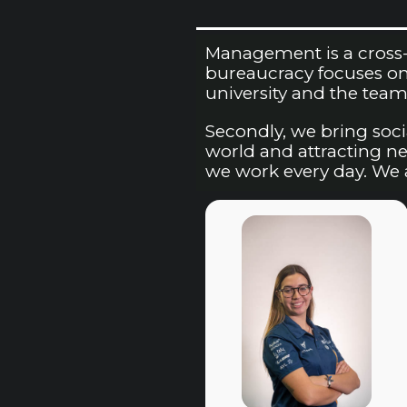
Management is a cross-s
bureaucracy focuses on 
university and the team’
Secondly, we bring soci
world and attracting new
we work every day. We a