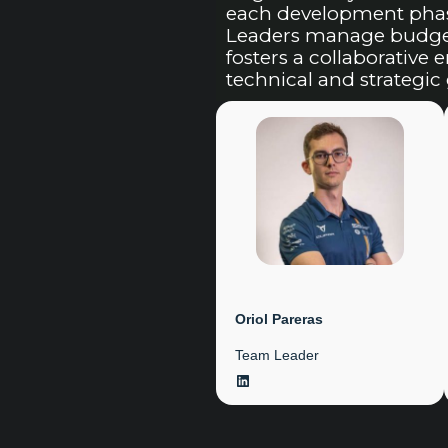
each development phase
Leaders manage budget 
fosters a collaborative
technical and strategic 
Oriol Pareras
Team Leader
LinkedIn