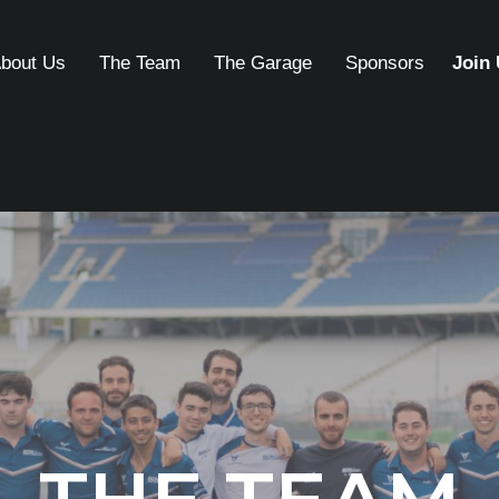
bout Us
The Team
The Garage
Sponsors
Join