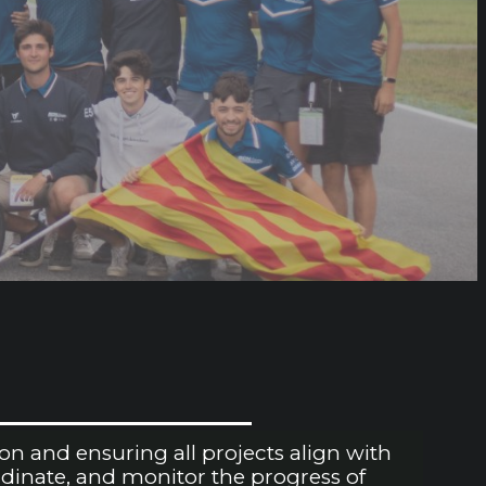
n and ensuring all projects align with
rdinate, and monitor the progress of