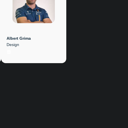
Albert Grima
Design
LinkedIn