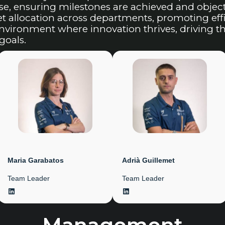
, ensuring milestones are achieved and objecti
allocation across departments, promoting effic
 environment where innovation thrives, driving 
goals.
Maria Garabatos
Adrià Guillemet
Team Leader
Team Leader
LinkedIn
LinkedIn