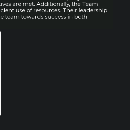
ves are met. Additionally, the Team
ient use of resources. Their leadership
the team towards success in both